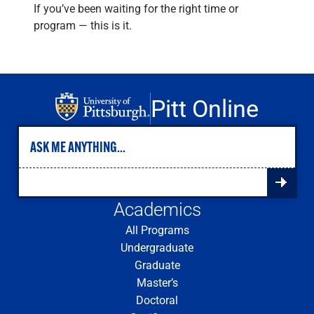
If you’ve been waiting for the right time or
program — this is it.
Pitt Online
Academics
All Programs
Undergraduate
Graduate
Master’s
Doctoral