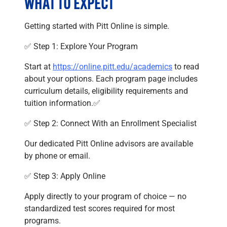
WHAT TO EXPECT
Getting started with Pitt Online is simple.
✅ Step 1: Explore Your Program
Start at
https://online.pitt.edu/academics
to read
about your options. Each program page includes
curriculum details, eligibility requirements and
tuition information.✅
✅ Step 2: Connect With an Enrollment Specialist
Our dedicated Pitt Online advisors are available
by phone or email.
✅ Step 3: Apply Online
Apply directly to your program of choice — no
standardized test scores required for most
programs.