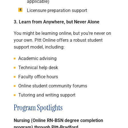
applicable)
Licensure preparation support
3. Learn from Anywhere, but Never Alone
You might be learning online, but you’re never on
your own. Pitt Online offers a robust student
support model, including:
Academic advising
Technical help desk
Faculty office hours
Online student community forums
Tutoring and writing support
Program Spotlights
Nursing (Online RN-BSN degree completion
program) through Pitt-Bradford