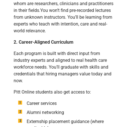
whom are researchers, clinicians and practitioners
in their fields.You won’t find pre-recorded lectures
from unknown instructors. You’ll be learning from
experts who teach with intention, care and real-
world relevance.
2. Career-Aligned Curriculum
Each program is built with direct input from
industry experts and aligned to real health care
workforce needs. You’ll graduate with skills and
credentials that hiring managers value today and
now.
Pitt Online students also get access to:
Career services
Alumni networking
Externship placement guidance (where