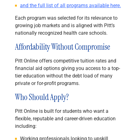
and the full list of all programs available here.
Each program was selected for its relevance to
growing job markets and is aligned with Pitt’s
nationally recognized health care schools.
Affordability Without Compromise
Pitt Online offers competitive tuition rates and
financial aid options giving you access to a top-
tier education without the debt load of many
private or for-profit programs.
Who Should Apply?
Pitt Online is built for students who want a
flexible, reputable and career-driven education
including:
Working professionals looking to upskill