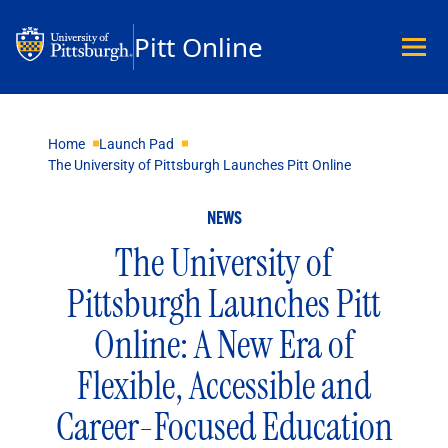
Pitt Online
Academics
Home
Launch Pad
The University of Pittsburgh Launches Pitt Online
Undergraduate
Graduate
NEWS
Master’s
Doctoral
The University of
Certificates
Pittsburgh Launches Pitt
Community Hybrid Programs
All Programs
Online: A New Era of
Explore Careers
Flexible, Accessible and
Business
Data Science & Technology
Career-Focused Education
Education