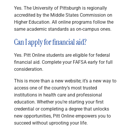
Yes. The University of Pittsburgh is regionally
accredited by the Middle States Commission on
Higher Education. All online programs follow the
same academic standards as on-campus ones.
Can I apply for financial aid?
Yes. Pitt Online students are eligible for federal
financial aid. Complete your FAFSA early for full
consideration.
This is more than a new website; it’s a new way to
access one of the country’s most trusted
institutions in health care and professional
education. Whether you’re starting your first
credential or completing a degree that unlocks
new opportunities, Pitt Online empowers you to
succeed without uprooting your life.