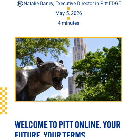
Engineering
Natalie Baney, Executive Director in Pitt EDGE
Health & Nursing
May 5, 2026
Law
4 minutes
People & Society
About
Admissions
Transfer Students
International Students
Experienced Professionals
Veterans
Launchpad
WELCOME TO PITT ONLINE. YOUR
FUTURE, YOUR TERMS.