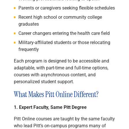
Parents or caregivers seeking flexible schedules
Recent high school or community college
graduates
Career changers entering the health care field
Military-affiliated students or those relocating
frequently
Each program is designed to be accessible and
adaptable, with part-time and full-time options,
courses with asynchronous content, and
personalized student support.
What Makes Pitt Online Different?
1. Expert Faculty, Same Pitt Degree
Pitt Online courses are taught by the same faculty
who lead Pitt’s on-campus programs many of