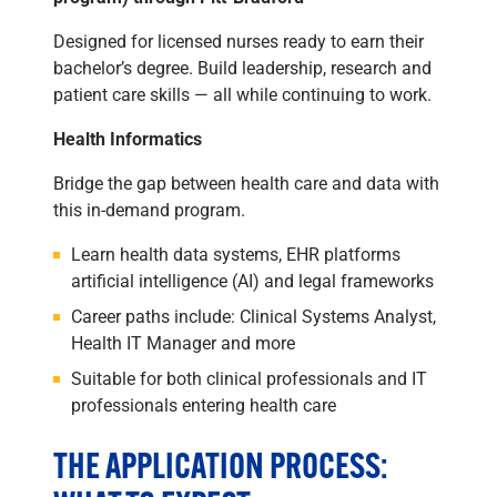
Designed for licensed nurses ready to earn their
bachelor’s degree. Build leadership, research and
patient care skills — all while continuing to work.
Health Informatics
Bridge the gap between health care and data with
this in-demand program.
Learn health data systems, EHR platforms
artificial intelligence (AI) and legal frameworks
Career paths include: Clinical Systems Analyst,
Health IT Manager and more
Suitable for both clinical professionals and IT
professionals entering health care
THE APPLICATION PROCESS: