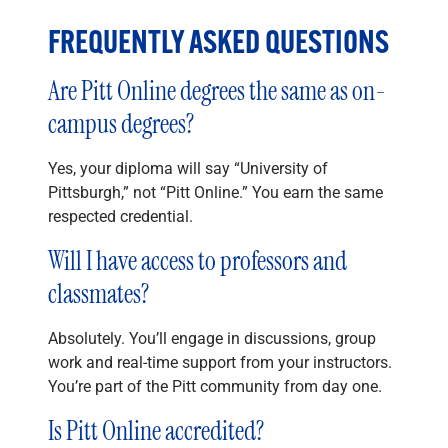
FREQUENTLY ASKED QUESTIONS
Are Pitt Online degrees the same as on-
campus degrees?
Yes, your diploma will say “University of
Pittsburgh,” not “Pitt Online.” You earn the same
respected credential.
Will I have access to professors and
classmates?
Absolutely. You’ll engage in discussions, group
work and real-time support from your instructors.
You’re part of the Pitt community from day one.
Is Pitt Online accredited?