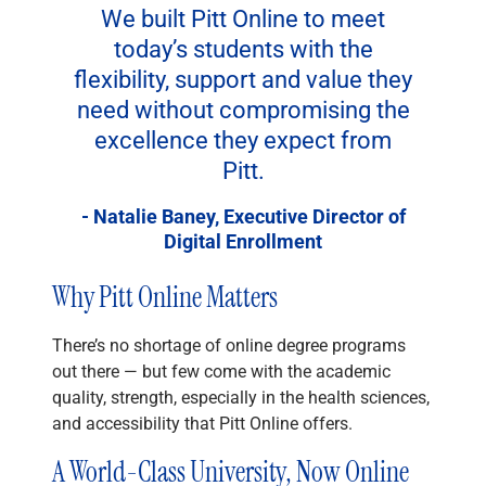
We built Pitt Online to meet
today’s students with the
flexibility, support and value they
need without compromising the
excellence they expect from
Pitt.
- Natalie Baney, Executive Director of
Digital Enrollment
Why Pitt Online Matters
There’s no shortage of online degree programs
out there — but few come with the academic
quality, strength, especially in the health sciences,
and accessibility that Pitt Online offers.
A World-Class University, Now Online