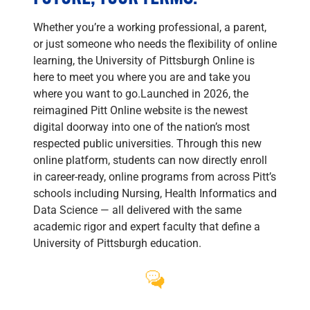
Whether you’re a working professional, a parent,
or just someone who needs the flexibility of online
learning, the University of Pittsburgh Online is
here to meet you where you are and take you
where you want to go.Launched in 2026, the
reimagined Pitt Online website is the newest
digital doorway into one of the nation’s most
respected public universities. Through this new
online platform, students can now directly enroll
in career-ready, online programs from across Pitt’s
schools including Nursing, Health Informatics and
Data Science — all delivered with the same
academic rigor and expert faculty that define a
University of Pittsburgh education.