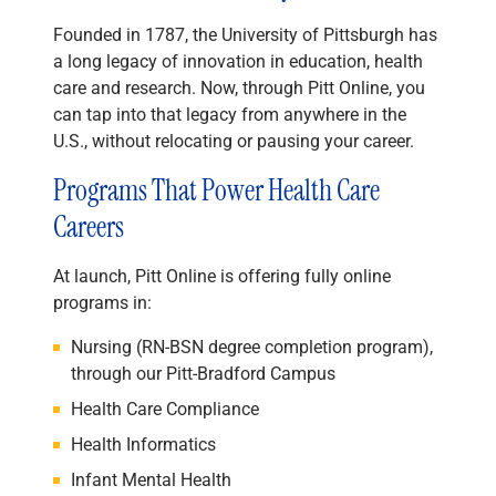
Founded in 1787, the University of Pittsburgh has
a long legacy of innovation in education, health
care and research. Now, through Pitt Online, you
can tap into that legacy from anywhere in the
U.S., without relocating or pausing your career.
Programs That Power Health Care
Careers
At launch, Pitt Online is offering fully online
programs in:
Nursing (RN-BSN degree completion program),
through our Pitt-Bradford Campus
Health Care Compliance
Health Informatics
Infant Mental Health