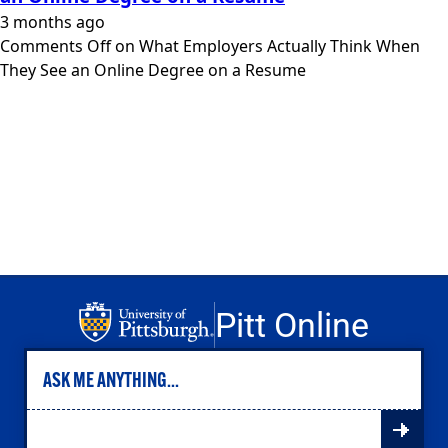
Engineering
3 months ago
Health & Nursing
Comments Off
on What Employers Actually Think When
Law
They See an Online Degree on a Resume
People & Society
About
Admissions
Transfer Students
International Students
Experienced Professionals
Veterans
Launchpad
Pitt Online