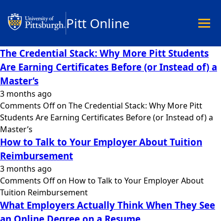
Pitt Online
The Credential Stack: Why More Pitt Students
Are Earning Certificates Before (or Instead of) a
Academics
Master’s
Undergraduate
3 months ago
Graduate
Comments Off
on The Credential Stack: Why More Pitt
Master’s
Students Are Earning Certificates Before (or Instead of) a
Doctoral
Master’s
Certificates
How to Talk to Your Employer About Tuition
Community Hybrid Programs
Reimbursement
All Programs
3 months ago
Explore Careers
Comments Off
on How to Talk to Your Employer About
Business
Tuition Reimbursement
Data Science & Technology
What Employers Actually Think When They See
Education
an Online Degree on a Resume