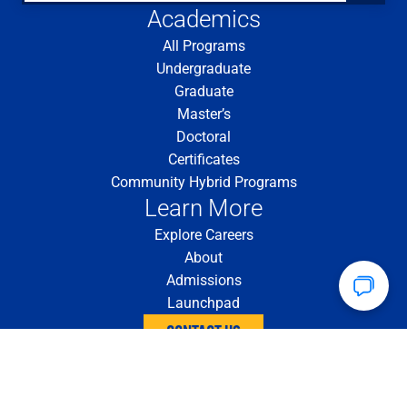
Academics
All Programs
Undergraduate
Graduate
Master’s
Doctoral
Certificates
Community Hybrid Programs
Learn More
Explore Careers
About
Admissions
Launchpad
CONTACT US
4200 Fifth Ave. Pittsburgh, PA 15260