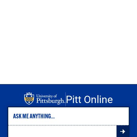
Engineering
Health & Nursing
Law
People & Society
About
Admissions
Transfer Students
International Students
Experienced Professionals
Veterans
Launchpad
Pitt Online