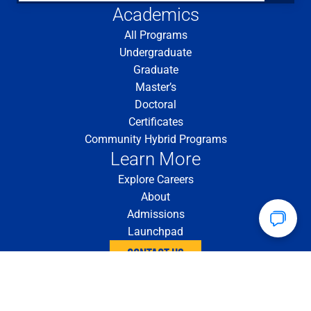
Academics
All Programs
Undergraduate
Graduate
Master’s
Doctoral
Certificates
Community Hybrid Programs
Learn More
Explore Careers
About
Admissions
Launchpad
CONTACT US
4200 Fifth Ave. Pittsburgh, PA 15260