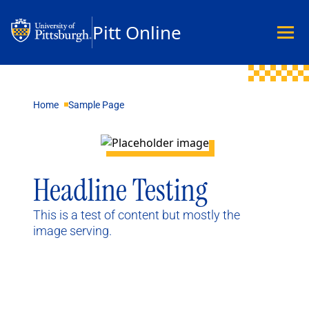
Pitt Online
Academics
Home
Sample Page
Undergraduate
Graduate
Master’s
Doctoral
Headline Testing
Certificates
Community Hybrid Programs
This is a test of content but mostly the
All Programs
image serving.
Explore Careers
Business
Data Science & Technology
Education