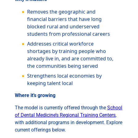
Removes the geographic and
financial barriers that have long
blocked rural and underserved
students from professional careers
Addresses critical workforce
shortages by training people who
already live in, and are committed to,
the communities being served
Strengthens local economies by
keeping talent local
Where it’s growing
The model is currently offered through the
School
of Dental Medicine’s Regional Training Centers
,
with additional programs in development. Explore
current offerings below.