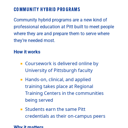
COMMUNITY HYBRID PROGRAMS
Community hybrid programs are a new kind of
professional education at Pitt built to meet people
where they are and prepare them to serve where
they’re needed most.
How it works
Coursework is delivered online by
University of Pittsburgh faculty
Hands-on, clinical, and applied
training takes place at Regional
Training Centers in the communities
being served
Students earn the same Pitt
credentials as their on-campus peers
Why it matters