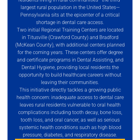
largest rural population in the United States—
Pennsylvania sits at the epicenter of a critical
shortage in dental care access.
Two initial Regional Training Centers are located
in Titusville (Crawford County) and Bradford
(McKean County), with additional centers planned
for the coming years. These centers offer degree
and certificate programs in Dental Assisting, and
Dental Hygiene, providing local residents the
opportunity to build healthcare careers without
leaving their communities.
This initiative directly tackles a growing public
health concern: inadequate access to dental care
leaves rural residents vulnerable to oral health
complications including tooth decay, bone loss,
tooth loss, and oral cancer, as well as serious
systemic health conditions such as high blood
pressure, diabetes, and respiratory disease.