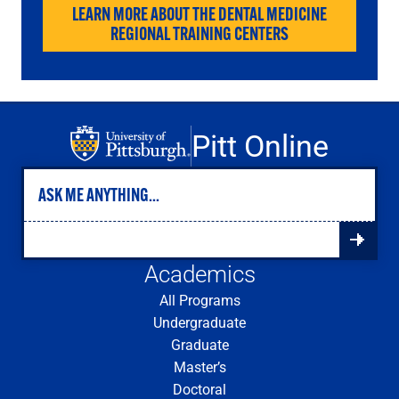
LEARN MORE ABOUT THE DENTAL MEDICINE
REGIONAL TRAINING CENTERS
Pitt Online
Academics
All Programs
Undergraduate
Graduate
Master’s
Doctoral