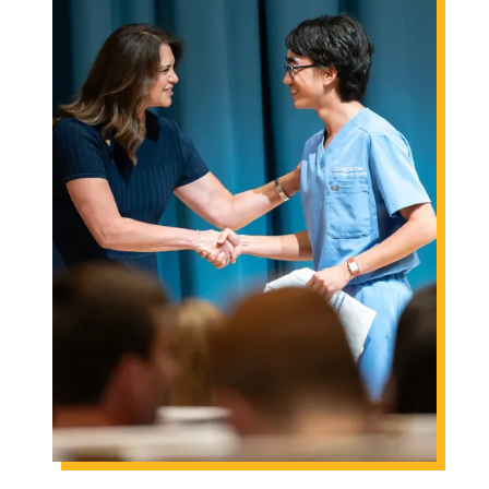
Engineering
Health & Nursing
Law
People & Society
About
Admissions
Transfer Students
International Students
Experienced Professionals
Veterans
Launchpad