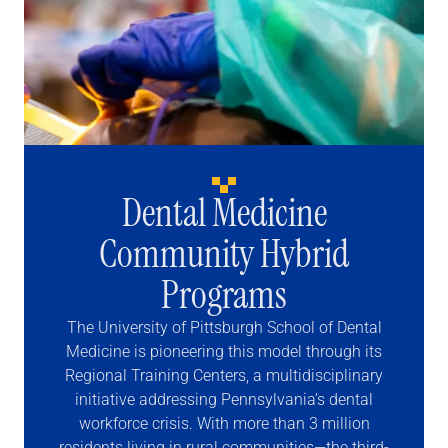
Dental Medicine
Community Hybrid
Programs
The University of Pittsburgh School of Dental
Medicine is pioneering this model through its
Regional Training Centers, a multidisciplinary
initiative addressing Pennsylvania’s dental
workforce crisis. With more than 3 million
residents living in rural communities—the third-