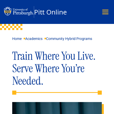
Pitt Online
Academics
Home
Academics
Community Hybrid Programs
Undergraduate
Graduate
Train Where You Live.
Master’s
Doctoral
Serve Where You’re
Certificates
Community Hybrid Programs
Needed.
All Programs
Explore Careers
Business
Data Science & Technology
Education