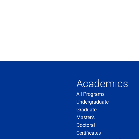
Academics
All Programs
Undergraduate
Graduate
Master’s
Doctoral
Certificates