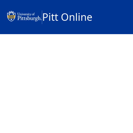
Pitt Online