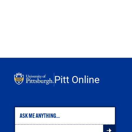
Pitt Online