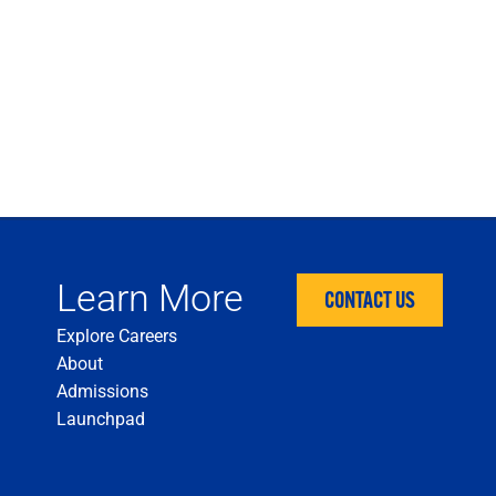
Learn More
CONTACT US
Explore Careers
About
Admissions
Launchpad