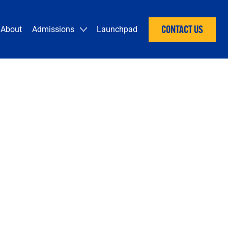
CONTACT US
About
Admissions
Launchpad