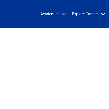
Academics
Explore Careers