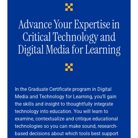
Advance Your Expertise in
Critical Technology and
Digital Media for Learning
In the Graduate Certificate program in Digital
Media and Technology for Learning, you’ll gain
the skills and insight to thoughtfully integrate
technology into education. You will learn to
examine, contextualize and critique educational
technologies so you can make sound, research-
based decisions about which tools best support