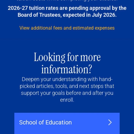
2026-27 tuition rates are pending approval by the
Board of Trustees, expected in July 2026.
View additional fees and estimated expenses
Looking for more
information?
Deepen your understanding with hand-
picked articles, tools, and next steps that
support your goals before and after you
enroll.
School of Education