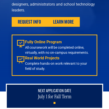
Engineering
designers, administrators and school technology
Health & Nursing
leaders.
Law
People & Society
REQUEST INFO
LEARN MORE
About
Admissions
Fully Online Program
Transfer Students
All coursework will be completed online,
International Students
virtually, with no on-campus requirements.
Experienced Professionals
Real World Projects
Veterans
Complete hands-on work relevant to your
field of study.
Launchpad
NEXT APPLICATION DATE
July 1 for Fall Term