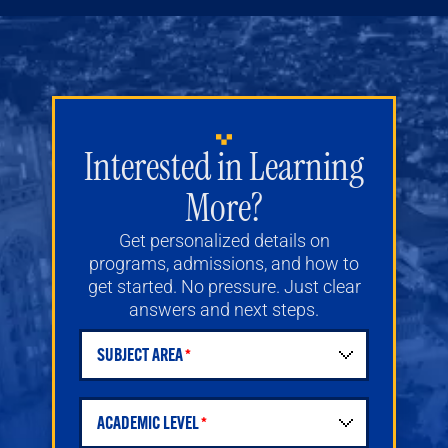
Interested in Learning
More?
Get personalized details on
programs, admissions, and how to
get started. No pressure. Just clear
answers and next steps.
SUBJECT AREA
Student Request for Information Form
ACADEMIC LEVEL