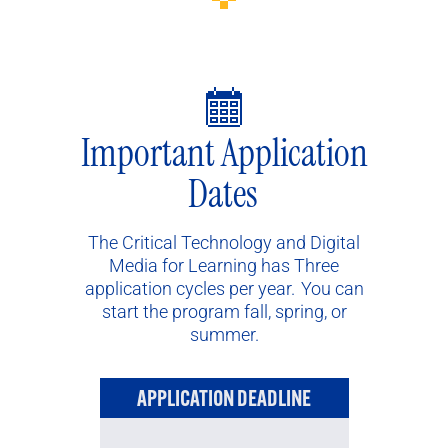
Important Application
Dates
The Critical Technology and Digital
Media for Learning has Three
application cycles per year. You can
start the program fall, spring, or
summer.
APPLICATION DEADLINE