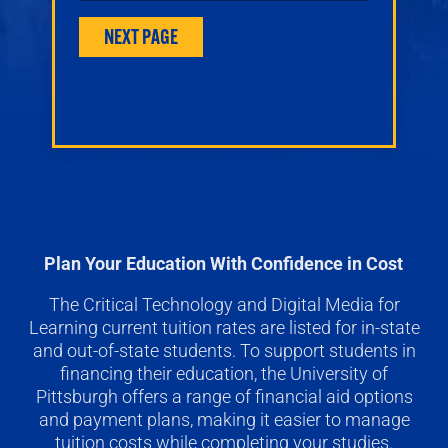
Plan Your Education With Confidence in Cost
The Critical Technology and Digital Media for
Learning current tuition rates are listed for in-state
and out-of-state students. To support students in
financing their education, the University of
Pittsburgh offers a range of financial aid options
and payment plans, making it easier to manage
tuition costs while completing your studies.