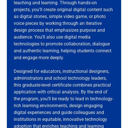
teaching and learning. Through hands-on
projects, you’ll create original digital content such
as digital stories, simple video game, or photo
voice pieces by working through an iterative
design process that emphasizes purpose and
audience. You’ll also use digital media
technologies to promote collaboration, dialogue
and authentic learning, helping students connect
and engage more deeply.
Designed for educators, instructional designers,
administrators and school technology leaders,
this graduate-level certificate combines practical
application with critical analysis. By the end of
the program, you’ll be ready to lead in technology-
rich learning environments, design engaging
digital experiences and guide colleagues and
institutions in equitable, innovative technology
adoption that enriches teaching and learning