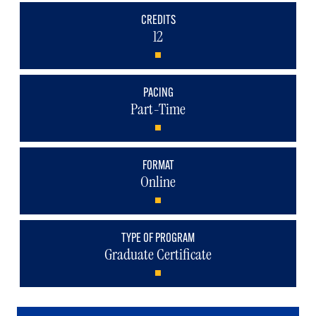
CREDITS
12
PACING
Part-Time
FORMAT
Online
TYPE OF PROGRAM
Graduate Certificate