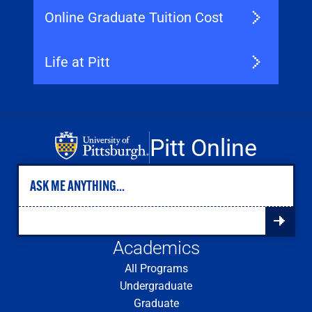
Online Graduate Tuition Cost
Life at Pitt
Pitt Online
Academics
All Programs
Undergraduate
Graduate