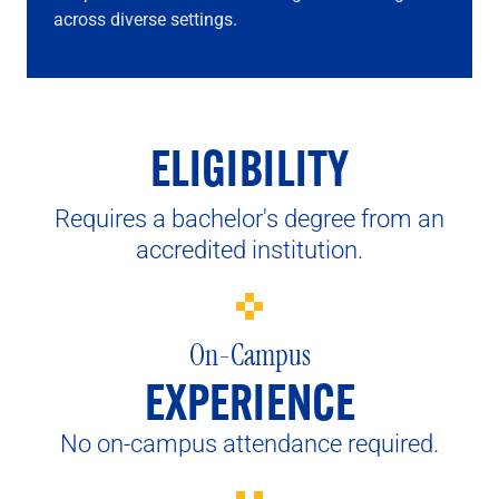
across diverse settings.
ELIGIBILITY
Requires a bachelor's degree from an
accredited institution.
On-Campus
EXPERIENCE
No on-campus attendance required.