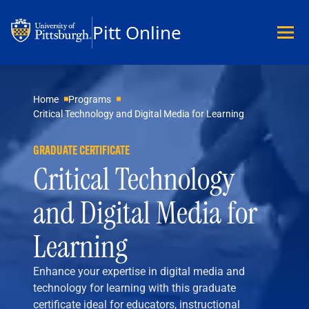
Pitt Online
Academics
Home
Programs
Critical Technology and Digital Media for Learning
Undergraduate
Graduate
GRADUATE CERTIFICATE
Master’s
Critical Technology
Doctoral
Certificates
and Digital Media for
Community Hybrid Programs
All Programs
Learning
Explore Careers
Business
Enhance your expertise in digital media and
Data Science & Technology
technology for learning with this graduate
Education
certificate ideal for educators, instructional