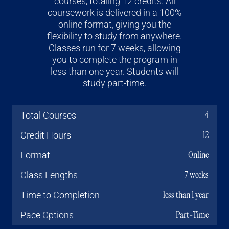
courses, totaling 12 credits. All
coursework is delivered in a 100%
online format, giving you the
flexibility to study from anywhere.
Classes run for 7 weeks, allowing
you to complete the program in
less than one year. Students will
study part-time.
4
Total Courses
12
Credit Hours
Online
Format
7 weeks
Class Lengths
less than 1 year
Time to Completion
Part-Time
Pace Options