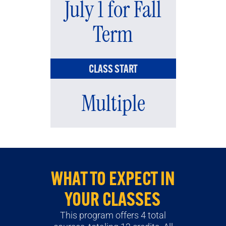
July 1 for Fall
Term
CLASS START
Multiple
WHAT TO EXPECT IN
YOUR CLASSES
This program offers 4 total