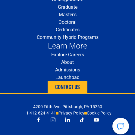
Graduate
Master’s
Doctoral
Certificates
Community Hybrid Programs
Learn More
Explore Careers
About
Admissions
Launchpad
CONTACT US
4200 Fifth Ave. Pittsburgh, PA 15260
+1 412-624-4141
Privacy Policy
Cookie Policy