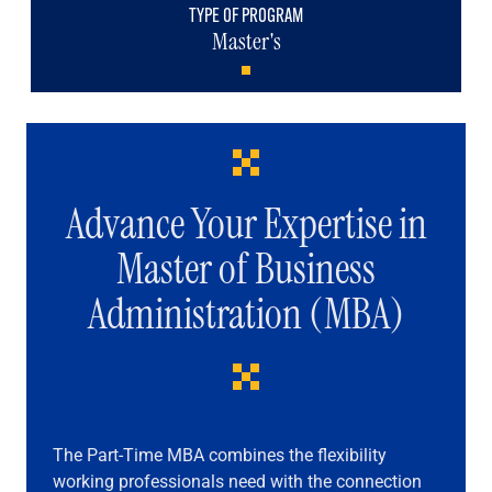
TYPE OF PROGRAM
Master's
Advance Your Expertise in
Master of Business
Administration (MBA)
The Part-Time MBA combines the flexibility
working professionals need with the connection