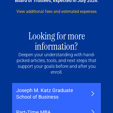
Board of Trustees, expected in July 2026.
View additional fees and estimated expenses
Looking for more
information?
Deepen your understanding with hand-
picked articles, tools, and next steps that
support your goals before and after you
enroll.
Joseph M. Katz Graduate
School of Business
Part-Time MBA