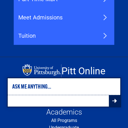
Meet Admissions
Tuition
Pitt Online
Academics
All Programs
Undergraduate