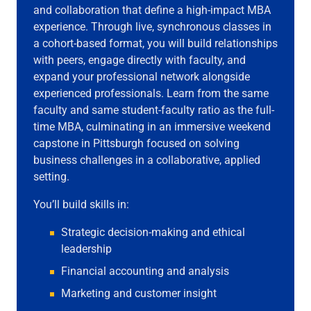
and collaboration that define a high-impact MBA
experience. Through live, synchronous classes in
a cohort-based format, you will build relationships
with peers, engage directly with faculty, and
expand your professional network alongside
experienced professionals. Learn from the same
faculty and same student-faculty ratio as the full-
time MBA, culminating in an immersive weekend
capstone in Pittsburgh focused on solving
business challenges in a collaborative, applied
setting.
You’ll build skills in:
Strategic decision-making and ethical
leadership
Financial accounting and analysis
Marketing and customer insight