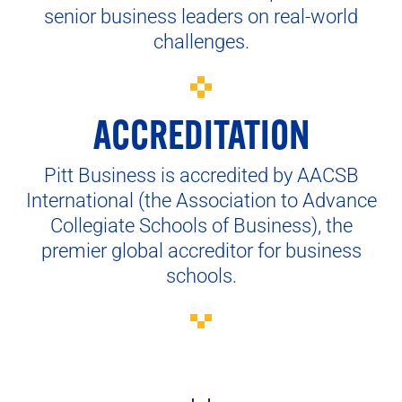
senior business leaders on real-world
challenges.
ACCREDITATION
Pitt Business is accredited by AACSB
International (the Association to Advance
Collegiate Schools of Business), the
premier global accreditor for business
schools.