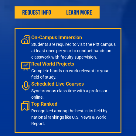
Engineering
Health & Nursing
REQUEST INFO
LEARN MORE
Law
People & Society
About
On-Campus Immersion
Admissions
Students are required to visit the Pitt campus
at least once per year to conduct hands-on
Transfer Students
classwork with faculty supervision.
International Students
Real World Projects
Experienced Professionals
Complete hands-on work relevant to your
field of study.
Veterans
Scheduled Live Courses
Launchpad
Synchronous class time with a professor
online.
Top Ranked
Recognized among the best in its field by
national rankings like U.S. News & World
Report.