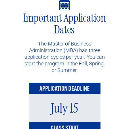
Important Application
Dates
The Master of Business
Administration (MBA) has three
application cycles per year. You can
start the program in the Fall, Spring,
or Summer.
APPLICATION DEADLINE
July 15
CLASS START