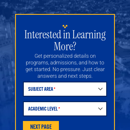
Interested in Learning
More?
Get personalized details on
programs, admissions, and how to
get started. No pressure. Just clear
answers and next steps.
SUBJECT AREA
Student Request for Information Form
ACADEMIC LEVEL