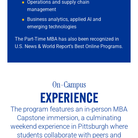
Operations and supply chain
management
Business analytics, applied AI and
emerging technologies
The Part-Time MBA has also been recognized in
U.S. News & World Report’s Best Online Programs.
On-Campus
EXPERIENCE
The program features an in-person MBA
Capstone immersion, a culminating
weekend experience in Pittsburgh where
students collaborate with peers and