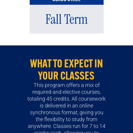
Fall Term
WHAT TO EXPECT IN
YOUR CLASSES
This program offers a mix of
required and elective courses,
totaling 45 credits. All coursework
is delivered in an online
synchronous format, giving you
the flexibility to study from
anywhere. Classes run for 7 to 14
weeks each, allowing you to