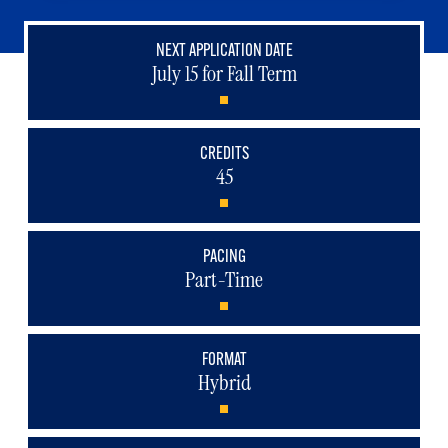
NEXT APPLICATION DATE
July 15 for Fall Term
CREDITS
45
PACING
Part-Time
FORMAT
Hybrid