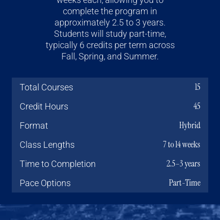
complete the program in
approximately 2.5 to 3 years.
Students will study part-time,
typically 6 credits per term across
Fall, Spring, and Summer.
15
Total Courses
45
Credit Hours
Hybrid
Format
7 to 14 weeks
Class Lengths
2.5–3 years
Time to Completion
Part-Time
Pace Options