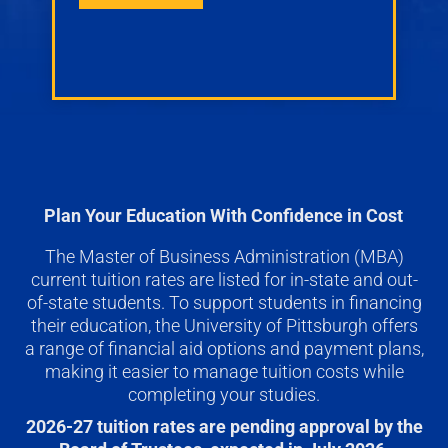
Plan Your Education With Confidence in Cost
The Master of Business Administration (MBA)
current tuition rates are listed for in-state and out-
of-state students. To support students in financing
their education, the University of Pittsburgh offers
a range of financial aid options and payment plans,
making it easier to manage tuition costs while
completing your studies.
2026-27 tuition rates are pending approval by the