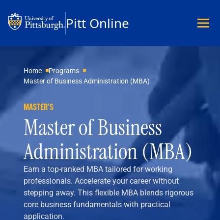
Pitt Online
Academics
Home
Programs
Master of Business Administration (MBA)
Undergraduate
Graduate
MASTER'S
Master’s
Master of Business
Doctoral
Certificates
Administration (MBA)
Community Hybrid Programs
All Programs
Earn a top-ranked MBA tailored for working
Explore Careers
professionals. Accelerate your career without
Business
stepping away. This flexible MBA blends rigorous
Data Science & Technology
core business fundamentals with practical
Education
application.