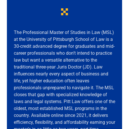
The Professional Master of Studies in Law (MSL)
at the University of Pittsburgh School of Law is a
30-credit advanced degree for graduates and mid-
career professionals who don’t intend to practice
law but want a versatile alternative to the
traditional three-year Juris Doctor (JD). Law
influences nearly every aspect of business and
life, yet higher education often leaves
professionals unprepared to navigate it. The MSL
closes that gap with specialized knowledge of
laws and legal systems. Pitt Law offers one of the
oldest, most established MSL programs in the
country. Available online since 2021, it delivers
efficiency, flexibility, and affordability earning your