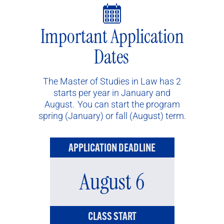
Important Application
Dates
The Master of Studies in Law has 2
starts per year in January and
August. You can start the program
spring (January) or fall (August) term.
APPLICATION DEADLINE
August 6
CLASS START