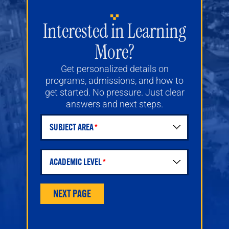
Interested in Learning
More?
Get personalized details on
programs, admissions, and how to
get started. No pressure. Just clear
answers and next steps.
SUBJECT AREA
Student Request for Information Form
ACADEMIC LEVEL