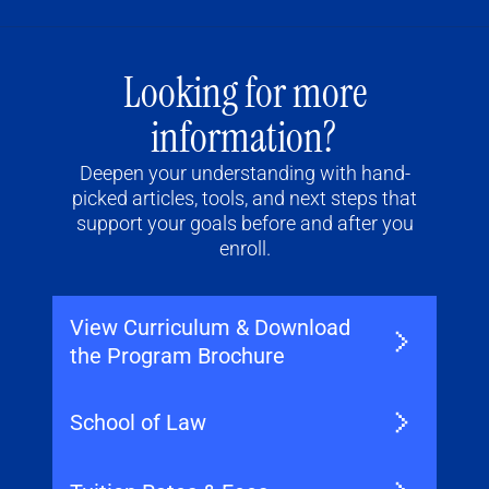
Looking for more
information?
Deepen your understanding with hand-
picked articles, tools, and next steps that
support your goals before and after you
enroll.
View Curriculum & Download
the Program Brochure
School of Law