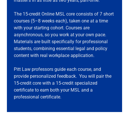
master’s in as little as two years, part-time.
The 15-credit Online MSL core consists of 7 short
courses (5–8 weeks each), taken one at a time
with your starting cohort. Courses are
asynchronous, so you work at your own pace.
Materials are built specifically for professional
students, combining essential legal and policy
content with real workplace application.
Pitt Law professors guide each course, and
provide personalized feedback. You will pair the
15-credit core with a 15-credit specialized
certificate to earn both your MSL and a
professional certificate.