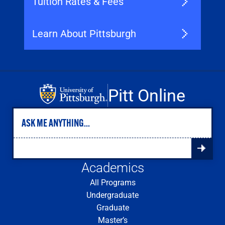
Tuition Rates & Fees
Learn About Pittsburgh
Pitt Online
Academics
All Programs
Undergraduate
Graduate
Master’s