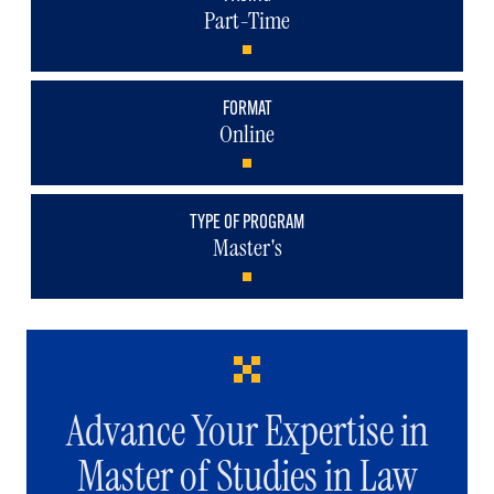
Part-Time
FORMAT
Online
TYPE OF PROGRAM
Master's
Advance Your Expertise in
Master of Studies in Law