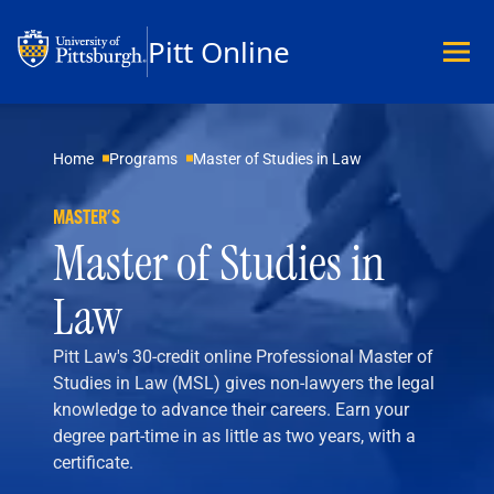
Pitt Online
Academics
Home
Programs
Master of Studies in Law
Undergraduate
MASTER'S
Graduate
Master of Studies in
Master’s
Doctoral
Law
Certificates
Community Hybrid Programs
All Programs
Pitt Law's 30-credit online Professional Master of
Explore Careers
Studies in Law (MSL) gives non-lawyers the legal
knowledge to advance their careers. Earn your
Business
degree part-time in as little as two years, with a
Data Science & Technology
certificate.
Education