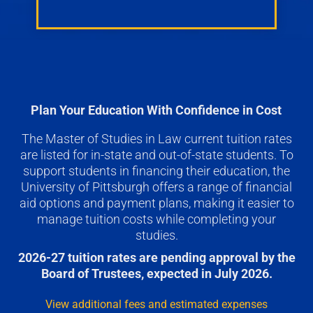
Plan Your Education With Confidence in Cost
The Master of Studies in Law current tuition rates
are listed for in-state and out-of-state students. To
support students in financing their education, the
University of Pittsburgh offers a range of financial
aid options and payment plans, making it easier to
manage tuition costs while completing your
studies.
2026-27 tuition rates are pending approval by the
Board of Trustees, expected in July 2026.
View additional fees and estimated expenses