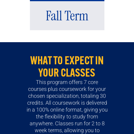
Fall Term
WHAT TO EXPECT IN
YOUR CLASSES
This program offers 7 core
courses plus coursework for your
chosen specialization, totaling 30
credits. All coursework is delivered
in a 100% online format, giving you
the flexibility to study from
anywhere. Classes run for 2 to 8
week terms, allowing you to