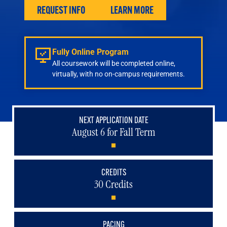
Engineering
REQUEST INFO
LEARN MORE
Health & Nursing
Law
People & Society
Fully Online Program
About
All coursework will be completed online,
Admissions
virtually, with no on-campus requirements.
Transfer Students
International Students
Experienced Professionals
NEXT APPLICATION DATE
August 6 for Fall Term
Veterans
Launchpad
CREDITS
30 Credits
PACING