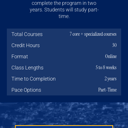
complete the program in two
years. Students will study part-
time.
7 core + specialized courses
Total Courses
30
Credit Hours
Online
Format
5 to 8 weeks
Class Lengths
2 years
Time to Completion
Part-Time
Pace Options